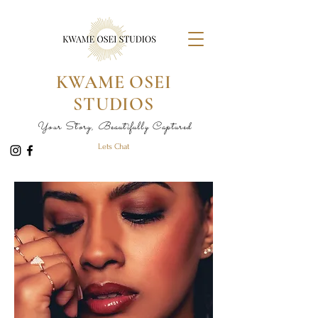
KWAME OSEI
STUDIOS
Your Story, Beautifully Captured
Lets Chat