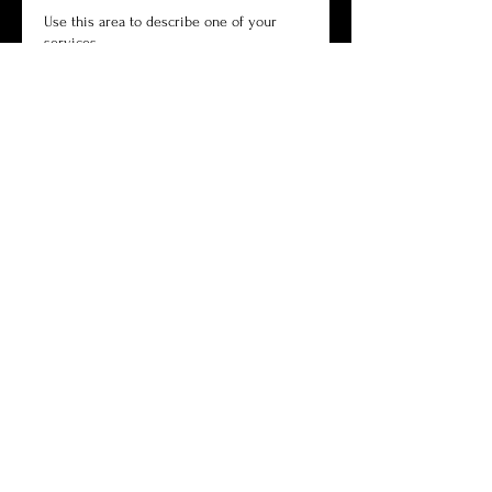
Use this area to describe one of your
services.
Book Now
Commercial
Use this area to describe one of your