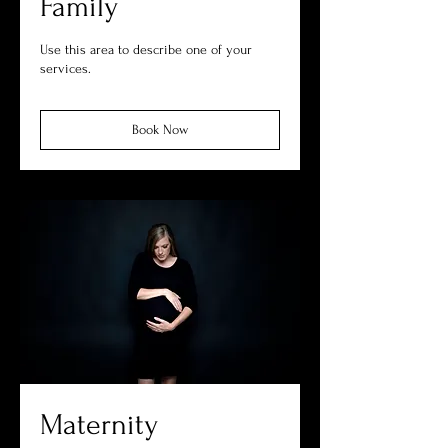
Family
Use this area to describe one of your
services.
Book Now
Maternity