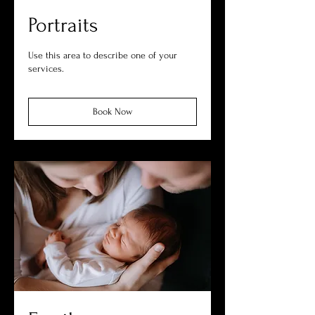
Portraits
Use this area to describe one of your
services.
Book Now