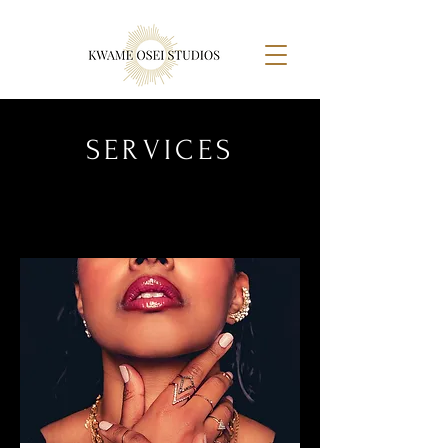
SERVICES