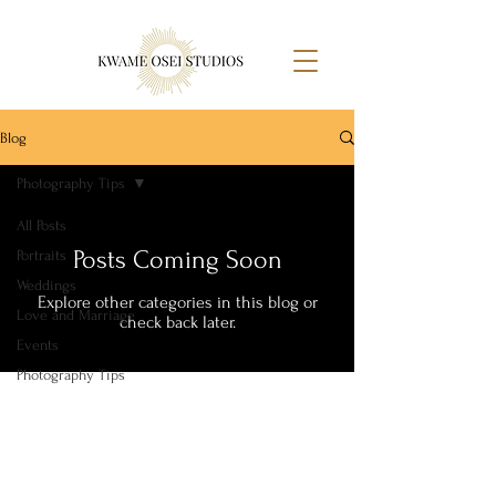
Blog
Photography Tips
All Posts
Posts Coming Soon
Portraits
Weddings
Explore other categories in this blog or
Love and Marriage
check back later.
Events
Photography Tips
Telling Stories