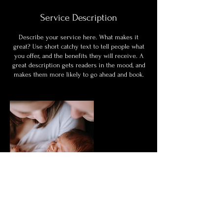
Service Description
Describe your service here. What makes it
great? Use short catchy text to tell people what
you offer, and the benefits they will receive. A
great description gets readers in the mood, and
makes them more likely to go ahead and book.
Contact Details