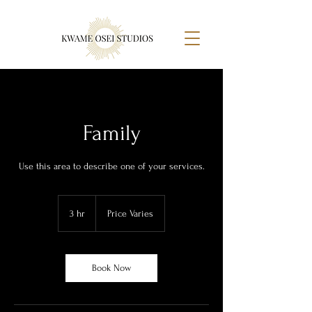
Family
Use this area to describe one of your services.
Price
Varies
3 hr
3
Price Varies
h
r
Book Now