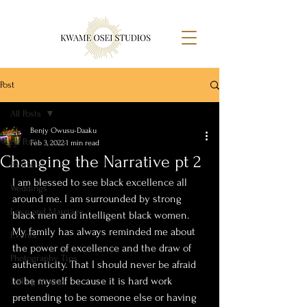
Post
All Posts
Benjy Owusu-Daaku
All Posts
Feb 3, 2022
1 min read
Changing the Narrative pt 2
Portraits
I am blessed to see black excellence all 
Weddings
around me. I am surrounded by strong 
Love and Marriage
black men and intelligent black women. 
My family has always reminded me about 
Events
the power of excellence and the draw of 
Photography Tips
authenticity. That I should never be afraid 
to be myself because it is hard work 
Telling Stories
pretending to be someone else or having 