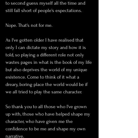
to second guess myself all the time and 
still fall short of people's expectations. 
Nope. That's not for me. 
As I've gotten older I have realised that 
only I can dictate my story and how it is 
told, so playing a different role not only 
wastes pages in what is the book of my life 
but also deprives the world of my unique 
existence. Come to think of it what a 
dreary, boring place the world would be if 
we all tried to play the same character. 
So thank you to all those who I've grown 
up with, those who have helped shape my 
character, who have given me the 
confidence to be me and shape my own 
narrative. 