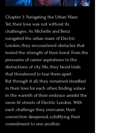
Chapter 3: Navigating the Urban Maze
Yet, their love was not without its 
challenges. As Michelle and Benz 
navigated the urban maze of Electric 
London, they encountered obstacles that 
tested the strength of their bond. From the 
pressures of career aspirations to the 
distractions of city life, they faced trials 
that threatened to tear them apart.
But through it all, they remained steadfast 
in their love for each other, finding solace 
in the warmth of their embrace amidst the 
neon-lit streets of Electric London. With 
each challenge they overcame, their 
connection deepened, solidifying their 
commitment to one another.