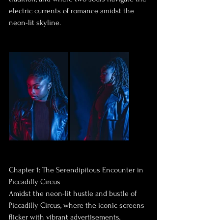
electric currents of romance amidst the 
neon-lit skyline.
Chapter 1: The Serendipitous Encounter in 
Piccadilly Circus
Amidst the neon-lit hustle and bustle of 
Piccadilly Circus, where the iconic screens 
flicker with vibrant advertisements, 