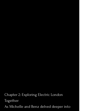
Chapter 2: Exploring Electric London 
Together
As Michelle and Benz delved deeper into 