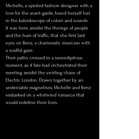
Michelle, a spirited fashion designer with a 
love for the avant-garde, found herself lost 
in the kaleidoscope of colors and sounds. 
It was here, amidst the throngs of people 
and the hum of traffic, that she first laid 
eyes on Benz, a charismatic musician with 
a soulful gaze.
Their paths crossed in a serendipitous 
moment, as if fate had orchestrated their 
meeting amidst the swirling chaos of 
Electric London. Drawn together by an 
undeniable magnetism, Michelle and Benz 
embarked on a whirlwind romance that 
would redefine their lives.