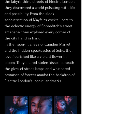
the labyrinthine streets of Electric London, 
they discovered a world pulsating with life 
and possibility. From the sleek 
sophistication of Mayfair's cocktail bars to 
the eclectic energy of Shoreditch's street 
art scene, they explored every corner of 
the city hand in hand.
In the neon-lit alleys of Camden Market 
and the hidden speakeasies of Soho, their 
love flourished like a vibrant flower in 
bloom. They shared stolen kisses beneath 
the glow of street lamps and whispered 
promises of forever amidst the backdrop of 
Electric London's iconic landmarks.