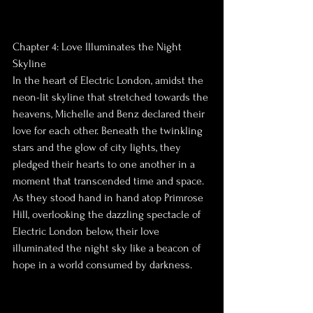
Chapter 4: Love Illuminates the Night 
Skyline
In the heart of Electric London, amidst the 
neon-lit skyline that stretched towards the 
heavens, Michelle and Benz declared their 
love for each other. Beneath the twinkling 
stars and the glow of city lights, they 
pledged their hearts to one another in a 
moment that transcended time and space.
As they stood hand in hand atop Primrose 
Hill, overlooking the dazzling spectacle of 
Electric London below, their love 
illuminated the night sky like a beacon of 
hope in a world consumed by darkness.